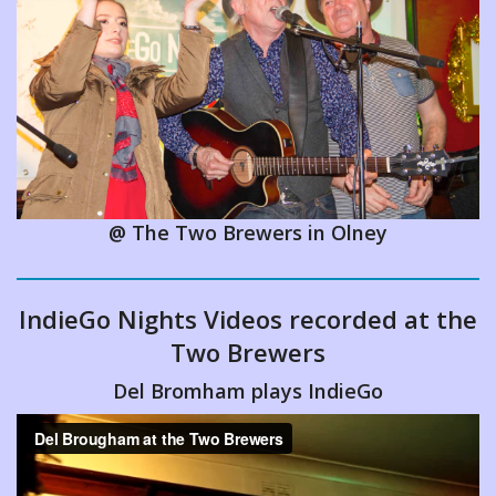
Entertainment
Local Events
Videos
@ The Two Brewers in Olney
IndieGo Nights Videos recorded at the
Two Brewers
Del Bromham plays IndieGo