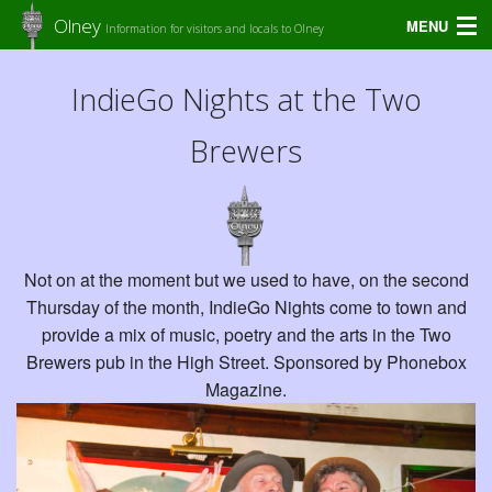
Olney
MENU
Information for visitors and locals to Olney
Home
IndieGo Nights at the Two
Amenities
Brewers
Diary
Shops in Olney
Accommodation
Not on at the moment but we used to have, on the second
Thursday of the month, IndieGo Nights come to town and
Olney Guide
provide a mix of music, poetry and the arts in the Two
Brewers pub in the High Street. Sponsored by Phonebox
Food & Drinks
Magazine.
Services in Olney
Places to Stay