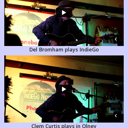
Del Bromham plays IndieGo
Clem Curtis plays in Olney