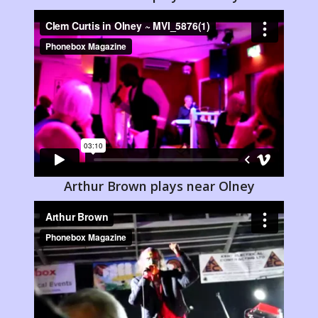
Arthur Brown plays near Olney